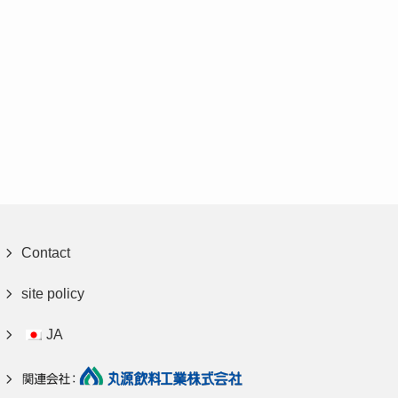
Contact
site policy
JA