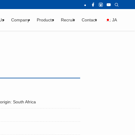
Us
Company
Products
Recruit
Contact
JA
origin: South Africa