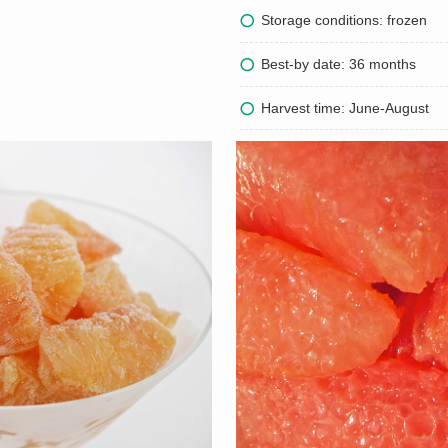
Storage conditions: frozen
Best-by date: 36 months
Harvest time: June-August