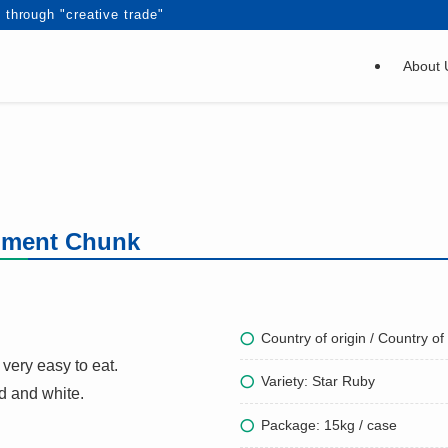
 through "creative trade"
About 
egment Chunk
Country of origin / Country of 
very easy to eat.
Variety: Star Ruby
ed and white.
Package: 15kg / case