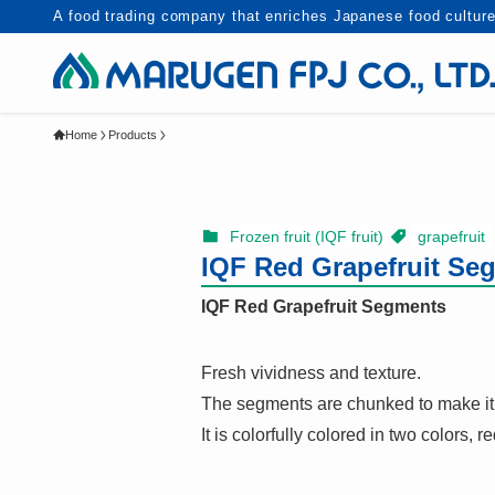
A food trading company that enriches Japanese food culture
Home
Products
Frozen fruit (IQF fruit)
grapefruit
IQF Red Grapefruit S
IQF Red Grapefruit Segments
Fresh vividness and texture.
The segments are chunked to make it 
It is colorfully colored in two colors, r