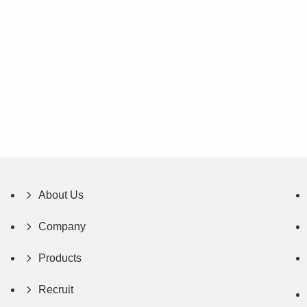
About Us
Company
Products
Recruit