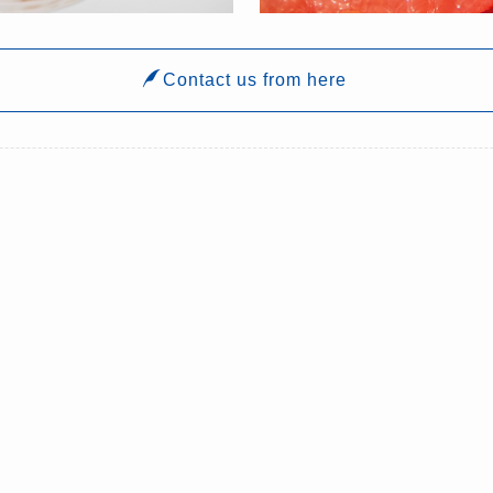
Contact us from here