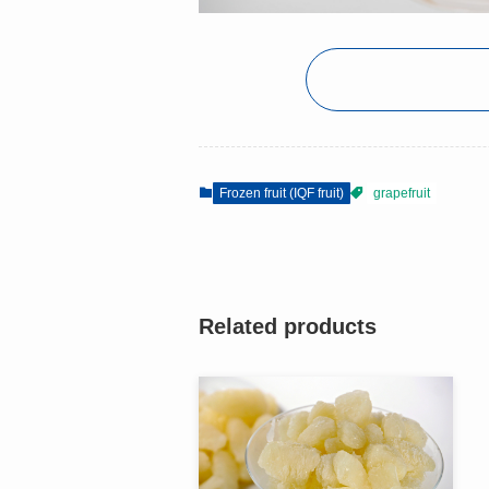
Frozen fruit (IQF fruit)
grapefruit
Related products