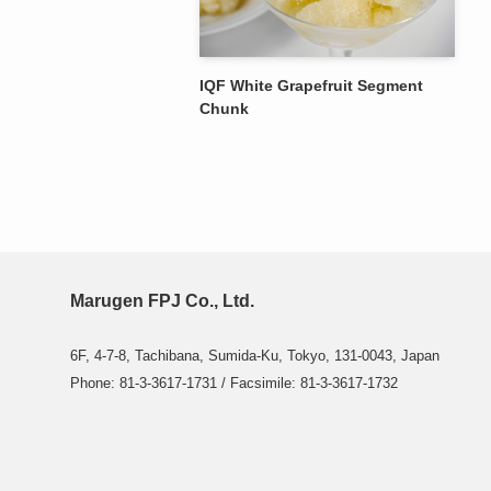
IQF White Grapefruit Segment
Chunk
Marugen FPJ Co., Ltd.
6F, 4-7-8, Tachibana, Sumida-Ku, Tokyo, 131-0043, Japan
Phone: 81-3-3617-1731 / Facsimile: 81-3-3617-1732